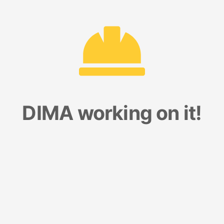
DIMA working on it!